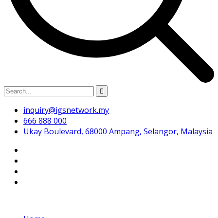
inquiry@igsnetwork.my
666 888 000
Ukay Boulevard, 68000 Ampang, Selangor, Malaysia