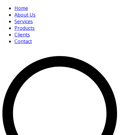
Home
About Us
Services
Products
Clients
Contact