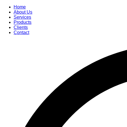
Home
About Us
Services
Products
Clients
Contact