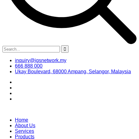
inquiry@igsnetwork.my
666 888 000
Ukay Boulevard, 68000 Ampang, Selangor, Malaysia
Home
About Us
Services
Products