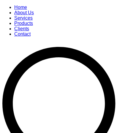
Home
About Us
Services
Products
Clients
Contact