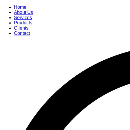
Home
About Us
Services
Products
Clients
Contact